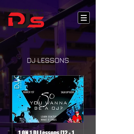
DJ LESSONS
1 ON 1 DJ Lessons (12 - 1