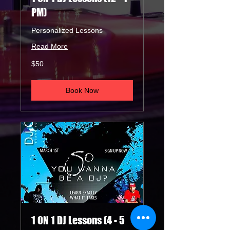
PM)
Personalized Lessons
Read More
50
$50
US
dollars
Book Now
1 ON 1 DJ Lessons (4 - 5