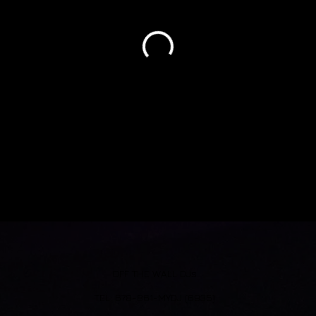
OFF THE WALL DJs
​TEL: 678-861-MYDJ (6935)