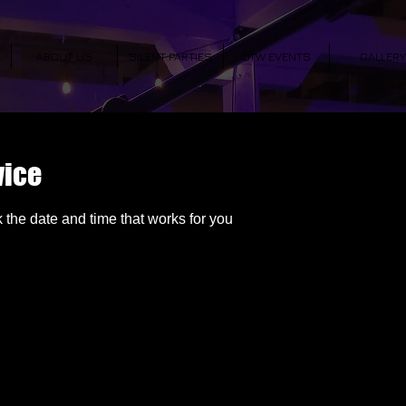
ABOUT US
SILENT PARTIES
OTW EVENTS
GALLERY
vice
 the date and time that works for you