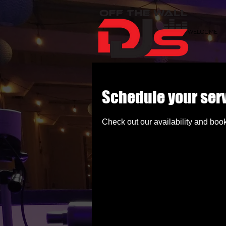
WELCOME
Schedule your ser
Check out our availability and book