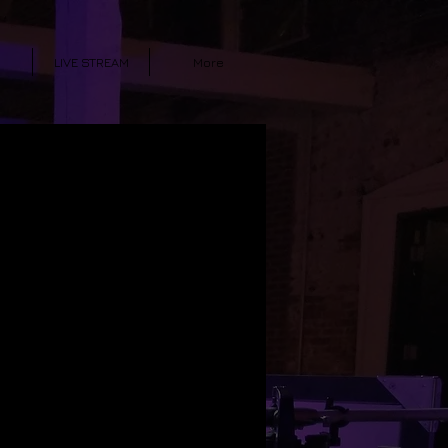
LIVE STREAM
More