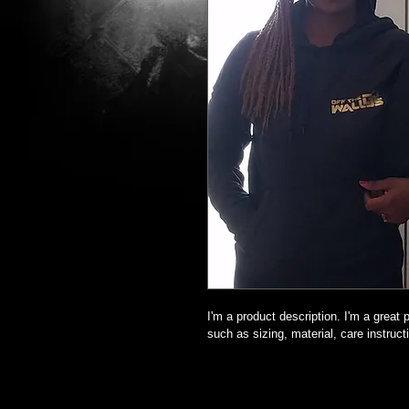
I'm a product description. I'm a great
such as sizing, material, care instruct