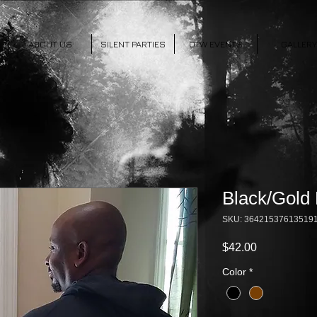
ABOUT US
SILENT PARTIES
OTW EVENTS
GALLERY
Black/Gold
SKU: 36421537613519
Price
$42.00
Color
*