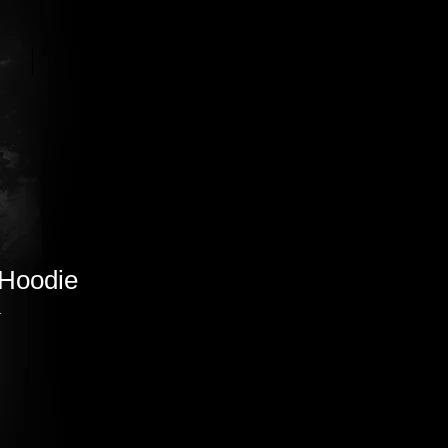
LIVE STREAM
More
 Hoodie
1