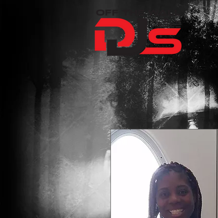
WELCOME